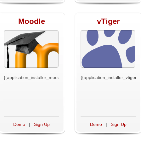
Moodle
vTiger
{{application_installer_moodle_text}}
{{application_installer_vtiger_t
Demo
|
Sign Up
Demo
|
Sign Up