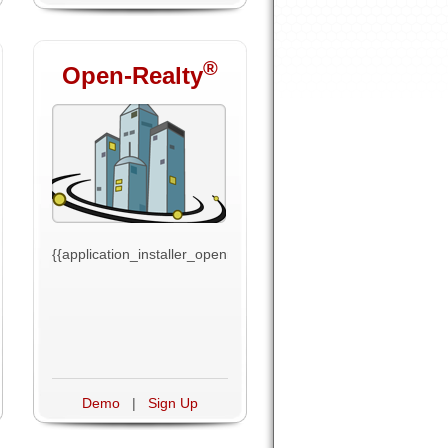
®
Open-Realty
ext}}
{{application_installer_openrealty_text}}
Demo
|
Sign Up