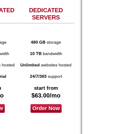
ATED
DEDICATED
SERVERS
age
480 GB
storage
idth
10 TB
bandwidth
 hosted
Unlimited
websites hosted
rial
24/7/365
support
m
start from
o
$
63.00
/mo
w
Order Now