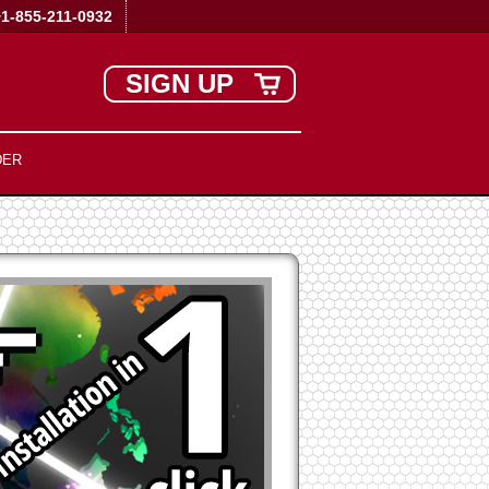
+1-855-211-0932
SIGN UP
DER