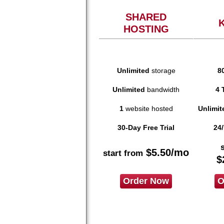
SHARED
HOSTING
Unlimited
storage
8
Unlimited
bandwidth
4 
1
website hosted
Unlimit
30-Day Free Trial
24/
$
5.50
/mo
start from
$
Order Now
O