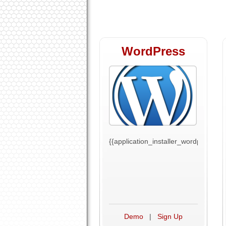
WordPress
{{application_installer_wordpress_tex
Demo
|
Sign Up