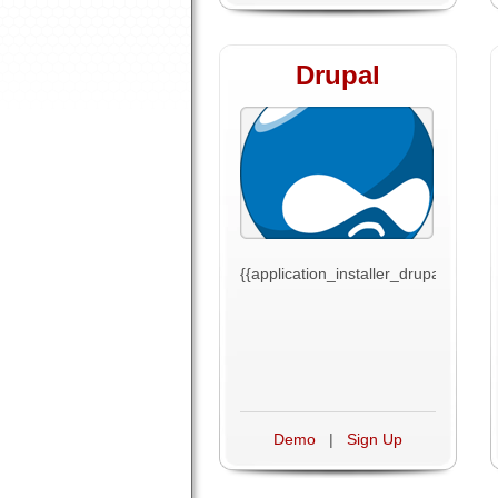
Drupal
{{application_installer_drupal_text}}
Demo
|
Sign Up