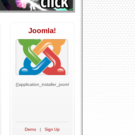
Joomla!
t_text}}
{{application_installer_joomla_text}}
Demo
|
Sign Up