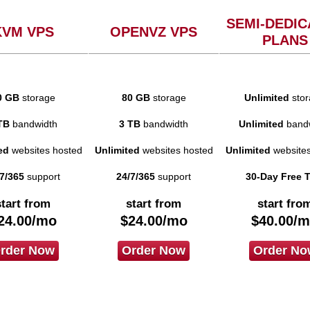
SEMI-DEDIC
KVM VPS
OPENVZ VPS
PLANS
0 GB
storage
80 GB
storage
Unlimited
stor
TB
bandwidth
3 TB
bandwidth
Unlimited
bandw
ed
websites hosted
Unlimited
websites hosted
Unlimited
websites
7/365
support
24/7/365
support
30-Day Free T
start from
start from
start fro
24.00
/mo
$
24.00
/mo
$
40.00
/m
rder Now
Order Now
Order No