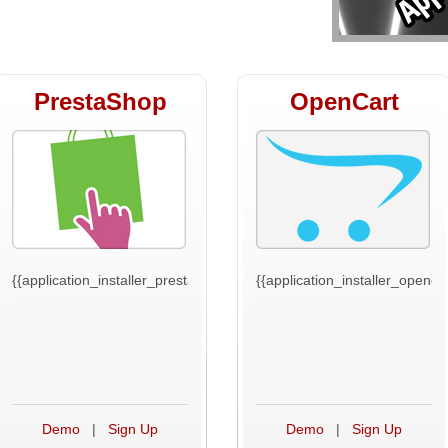
PrestaShop
OpenCart
t}}
{{application_installer_prestashop_text}}
{{application_installer_opencar
Demo
|
Sign Up
Demo
|
Sign Up