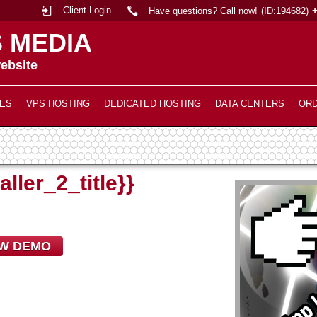
Client Login
Have questions? Call now!
(ID:194682)
 MEDIA
ebsite
ES
VPS HOSTING
DEDICATED HOSTING
DATA CENTERS
OR
aller_2_title}}
EW DEMO