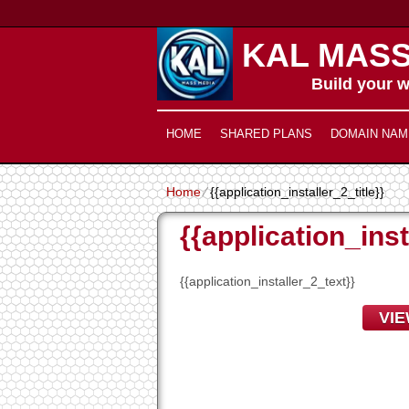
KAL MASS
Build your w
HOME
SHARED PLANS
DOMAIN NAM
Home
⁄
{{application_installer_2_title}}
{{application_inst
{{application_installer_2_text}}
VI