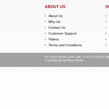
ABOUT US
O
About Us
Why Us
Contact Us
Customer Support
Videos
Terms and Conditions
US Sales Phone Lines:
US:
+1-855-211-0932
U
Copyright @ Kal Mass Media