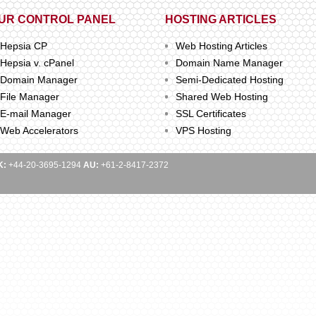
UR CONTROL PANEL
HOSTING ARTICLES
Hepsia CP
Web Hosting Articles
Hepsia v. cPanel
Domain Name Manager
Domain Manager
Semi-Dedicated Hosting
File Manager
Shared Web Hosting
E-mail Manager
SSL Certificates
Web Accelerators
VPS Hosting
K:
+44-20-3695-1294
AU:
+61-2-8417-2372