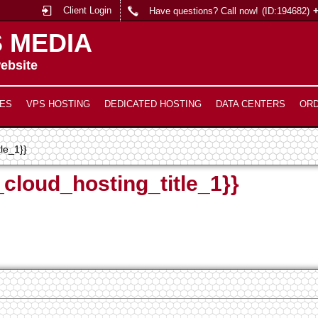
Client Login
Have questions? Call now!
(ID:194682)
 MEDIA
ebsite
ES
VPS HOSTING
DEDICATED HOSTING
DATA CENTERS
OR
tle_1}}
_cloud_hosting_title_1}}