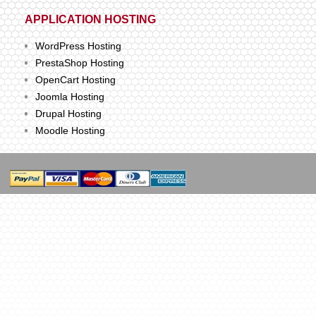
APPLICATION HOSTING
WordPress Hosting
PrestaShop Hosting
OpenCart Hosting
Joomla Hosting
Drupal Hosting
Moodle Hosting