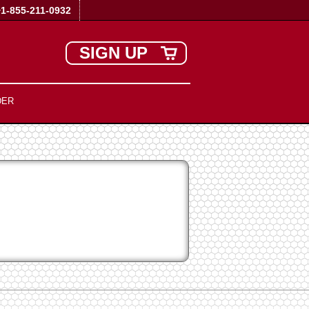
+1-855-211-0932
SIGN UP
DER