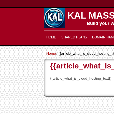
KAL MASS
Build your w
HOME
SHARED PLANS
DOMAIN NAM
Home
⁄
{{article_what_is_cloud_hosting_ti
{{article_what_is
{{article_what_is_cloud_hosting_text}}