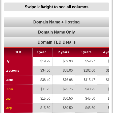
Swipe left/right to see all columns
Domain Name + Hosting
Domain Name Only
Domain TLD Details
TLD
TLD
1 year
2 years
3 years
4 year
$19.99
$39.98
$59.97
$79
.fyi
.fyi
$34.00
$68.00
$102.00
$136
.systems
.systems
$38.49
$76.98
$115.47
$153
.zone
.zone
$11.25
$25.75
$40.25
$54
.com
.com
$15.50
$30.50
$45.50
$60
.net
.net
$15.50
$30.50
$45.50
$60
.org
.org