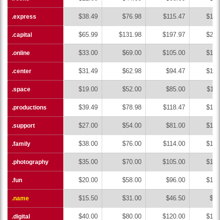
$38.49
$76.98
$115.47
$153
.express
.express
$65.99
$131.98
$197.97
$263
.capital
.capital
$33.00
$69.00
$105.00
$141
.online
.online
$31.49
$62.98
$94.47
$125
.center
.center
$19.00
$52.00
$85.00
$118
.space
.space
$39.49
$78.98
$118.47
$157
.productions
.productions
$27.00
$54.00
$81.00
$108
.support
.support
$38.00
$76.00
$114.00
$152
.family
.family
$35.00
$70.00
$105.00
$140
.photography
.photography
$20.00
$58.00
$96.00
$134
.fun
.fun
$15.50
$31.00
$46.50
$62
.name
.name
$40.00
$80.00
$120.00
$160
.digital
.digital