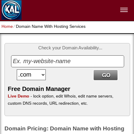
Home
⁄
Domain Name With Hosting Services
Check your Domain Availability...
Free Domain Manager
Live Demo
- lock option, edit Whois, edit name servers,
custom DNS records, URL redirection, etc.
Domain Pricing: Domain Name with Hosting