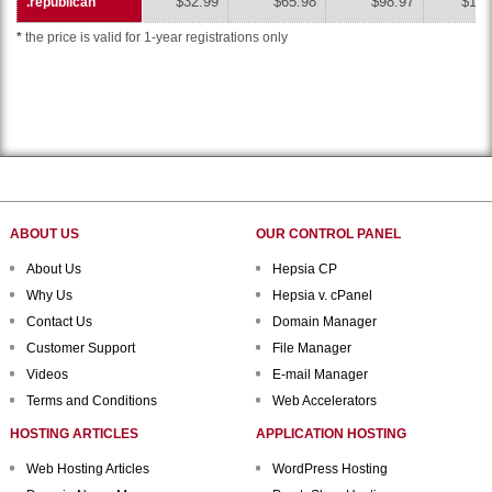
$32.99
$65.98
$98.97
$131
.republican
.republican
*
the price is valid for 1-year registrations only
ABOUT US
OUR CONTROL PANEL
About Us
Hepsia CP
Why Us
Hepsia v. cPanel
Contact Us
Domain Manager
Customer Support
File Manager
Videos
E-mail Manager
Terms and Conditions
Web Accelerators
HOSTING ARTICLES
APPLICATION HOSTING
Web Hosting Articles
WordPress Hosting