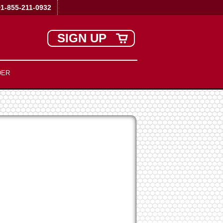
+1-855-211-0932
SIGN UP
DER