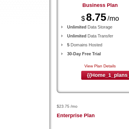
Business
Plan
8.75
$
/mo
Unlimited
Data Storage
Unlimited
Data Transfer
5
Domains Hosted
30-Day Free Trial
View Plan Details
{{home_1_plans_
$
23.75
/mo
Enterprise
Plan