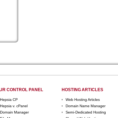
rvice
UR CONTROL PANEL
HOSTING ARTICLES
Hepsia CP
Web Hosting Articles
Hepsia v. cPanel
Domain Name Manager
Domain Manager
Semi-Dedicated Hosting