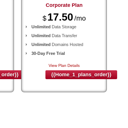
Corporate
Plan
17.50
$
/mo
Unlimited
Data Storage
Unlimited
Data Transfer
Unlimited
Domains Hosted
30-Day Free Trial
View Plan Details
order}}
{{home_1_plans_order}}