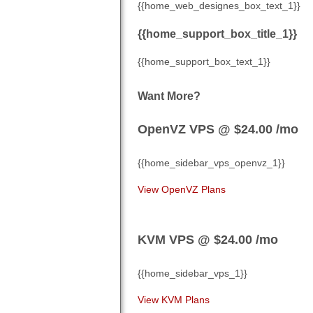
{{home_web_designes_box_text_1}}
{{home_support_box_title_1}}
{{home_support_box_text_1}}
Want More?
OpenVZ VPS @ $24.00
/mo
{{home_sidebar_vps_openvz_1}}
View OpenVZ Plans
KVM VPS @ $24.00
/mo
{{home_sidebar_vps_1}}
View KVM Plans