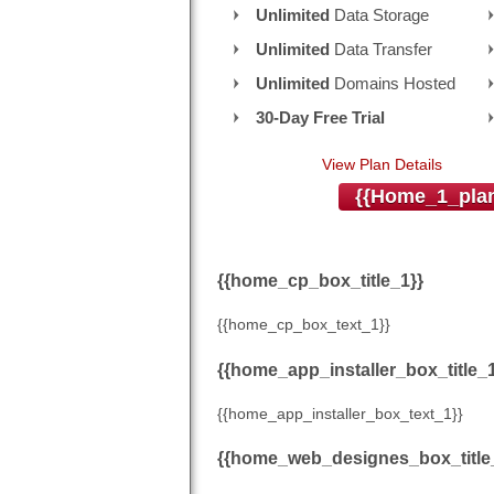
Unlimited
Data Storage
Unlimited
Data Transfer
Unlimited
Domains Hosted
30-Day Free Trial
View Plan Details
{{home_1_plan
{{home_cp_box_title_1}}
{{home_cp_box_text_1}}
{{home_app_installer_box_title_1
{{home_app_installer_box_text_1}}
{{home_web_designes_box_title