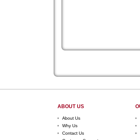
huge upgrade! We appreciate your se
and hard work! Thanks again! "
ABOUT US
O
About Us
Why Us
Contact Us