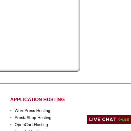
APPLICATION HOSTING
WordPress Hosting
PrestaShop Hosting
OpenCart Hosting