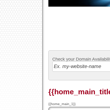
Check your Domain Availabilit
{{home_main_titl
{{home_main_1}}