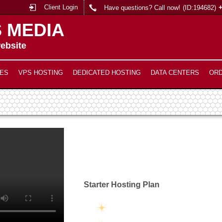
Client Login
Have questions? Call now!
(ID:194682)
 MEDIA
ebsite
ES
VPS HOSTING
DEDICATED HOSTING
DATA CENTERS
OR
Starter Hosting Plan
Unlimited Disk Space