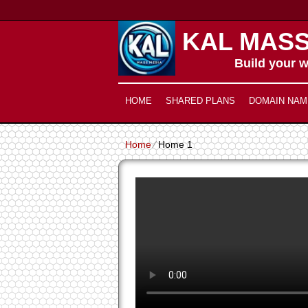
KAL MASS
Build your w
HOME
SHARED PLANS
DOMAIN NAM
Home
⁄
Home 1