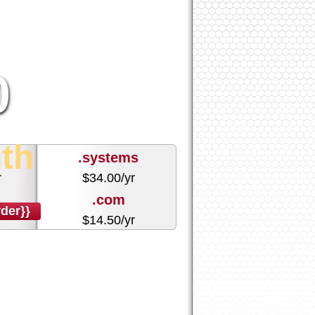
0
th
.systems
r
$
34.00
/yr
.com
der}}
r
$
14.50
/yr