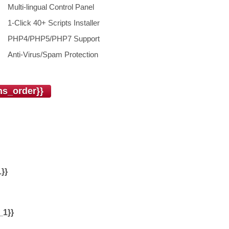
Multi-lingual Control Panel
1-Click 40+ Scripts Installer
PHP4/PHP5/PHP7 Support
Anti-Virus/Spam Protection
s_order}}
}}
_1}}