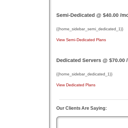
Semi-Dedicated @ $40.00
/m
{{home_sidebar_semi_dedicated_1}}
View Semi-Dedicated Plans
Dedicated Servers @ $70.00
{{home_sidebar_dedicated_1}}
View Dedicated Plans
Our Clients Are Saying:
Craig S.
" Great job, love the new pan