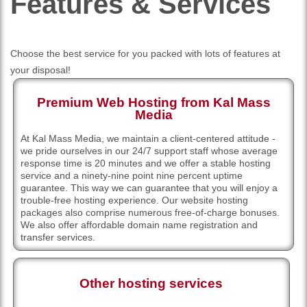
Features
& Services
Choose the best service for you packed with lots of features at
your disposal!
Premium Web Hosting from Kal Mass
Media
At Kal Mass Media, we maintain a client-centered attitude -
we pride ourselves in our 24/7 support staff whose average
response time is 20 minutes and we offer a stable hosting
service and a ninety-nine point nine percent uptime
guarantee. This way we can guarantee that you will enjoy a
trouble-free hosting experience. Our website hosting
packages also comprise numerous free-of-charge bonuses.
We also offer affordable domain name registration and
transfer services.
Other hosting services