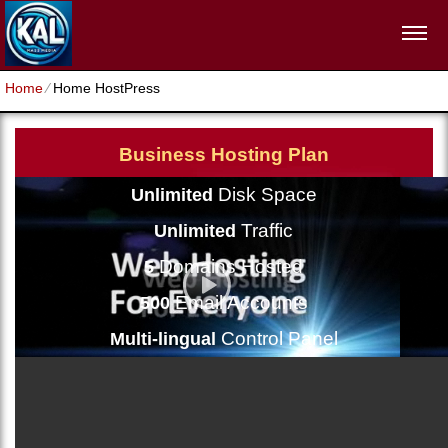
Home
⁄
Home HostPress
Business Hosting Plan
Disk Space
Unlimited
Traffic
Unlimited
Domains Hosted
5
Email Accounts
500
Control Panel
Multi-lingual