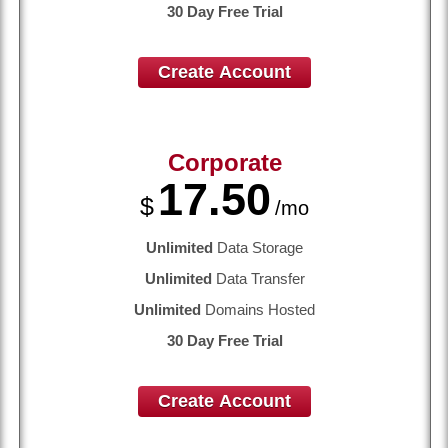
30 Day Free Trial
Create Account
Corporate
17.50
$
/mo
Unlimited
Data Storage
Unlimited
Data Transfer
Unlimited
Domains Hosted
30 Day Free Trial
Create Account