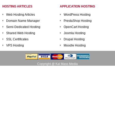
HOSTING ARTICLES
APPLICATION HOSTING
Web Hosting Articles
WordPress Hosting
Domain Name Manager
PrestaShop Hosting
Semi-Dedicated Hosting
OpenCart Hosting
Shared Web Hosting
Joomla Hosting
SSL Certificates
Drupal Hosting
VPS Hosting
Moodle Hosting
Copyright @ Kal Mass Media