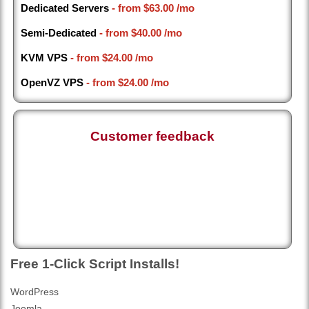
Dedicated Servers
- from
$63.00
/mo
Semi-Dedicated
- from
$40.00
/mo
KVM VPS
- from
$24.00
/mo
OpenVZ VPS
- from
$24.00
/mo
Customer feedback
Free 1-Click Script Installs!
WordPress
Joomla