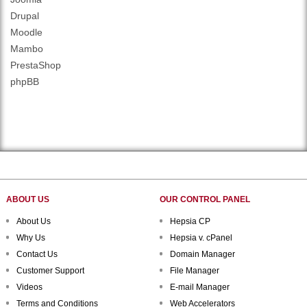
Drupal
Moodle
Mambo
PrestaShop
phpBB
ABOUT US
OUR CONTROL PANEL
About Us
Hepsia CP
Why Us
Hepsia v. cPanel
Contact Us
Domain Manager
Customer Support
File Manager
Videos
E-mail Manager
Terms and Conditions
Web Accelerators