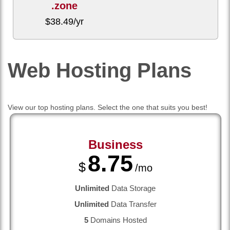
.zone
$
38.49
/yr
Web Hosting
Plans
View our top hosting plans. Select the one that suits you best!
Business
8.75
$
/mo
Unlimited
Data Storage
Unlimited
Data Transfer
5
Domains Hosted