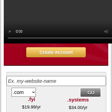
8.75
$
/mo
Sign up for our 30 day free trial. No credit card required.
Create Account
.fyi
.systems
$
19.99
/yr
$
34.00
/yr