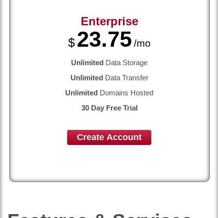
Enterprise
23.75
$
/mo
Unlimited
Data Storage
Unlimited
Data Transfer
Unlimited
Domains Hosted
30 Day Free Trial
Create Account