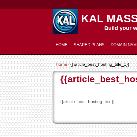
KAL MASS
Build your w
HOME
SHARED PLANS
DOMAIN NAM
Home
⁄
{{article_best_hosting_title_1}}
{{article_best_hos
{{article_best_hosting_text}}