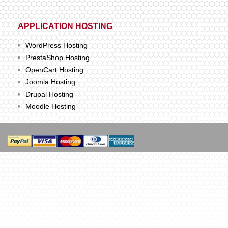
APPLICATION HOSTING
WordPress Hosting
PrestaShop Hosting
OpenCart Hosting
Joomla Hosting
Drupal Hosting
Moodle Hosting