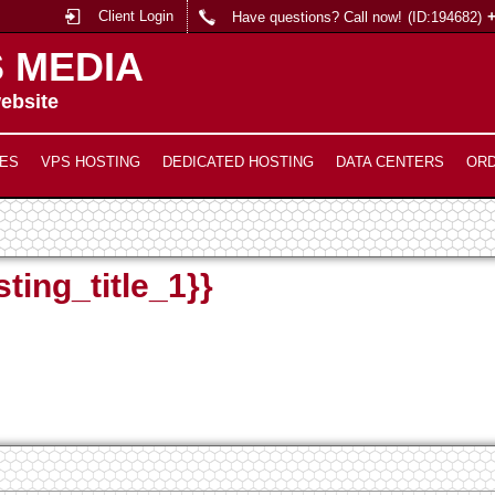
Client Login
Have questions? Call now!
(ID:194682)
 MEDIA
ebsite
ES
VPS HOSTING
DEDICATED HOSTING
DATA CENTERS
OR
ting_title_1}}