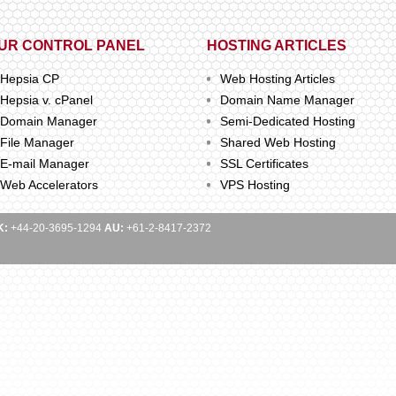
UR CONTROL PANEL
HOSTING ARTICLES
Hepsia CP
Web Hosting Articles
Hepsia v. cPanel
Domain Name Manager
Domain Manager
Semi-Dedicated Hosting
File Manager
Shared Web Hosting
E-mail Manager
SSL Certificates
Web Accelerators
VPS Hosting
K:
+44-20-3695-1294
AU:
+61-2-8417-2372