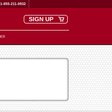
+1-855-211-0932
SIGN UP
DER