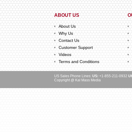
ABOUT US
O
About Us
Why Us
Contact Us
Customer Support
Videos
Terms and Conditions
US Sales Phone Lines:
US:
+1-855-211-0932
U
Copyright @ Kal Mass Media