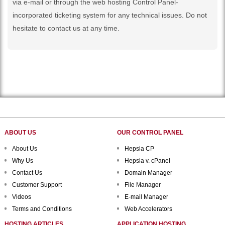
via e-mail or through the web hosting Control Panel-
incorporated ticketing system for any technical issues. Do not
hesitate to contact us at any time.
ABOUT US
OUR CONTROL PANEL
About Us
Hepsia CP
Why Us
Hepsia v. cPanel
Contact Us
Domain Manager
Customer Support
File Manager
Videos
E-mail Manager
Terms and Conditions
Web Accelerators
HOSTING ARTICLES
APPLICATION HOSTING