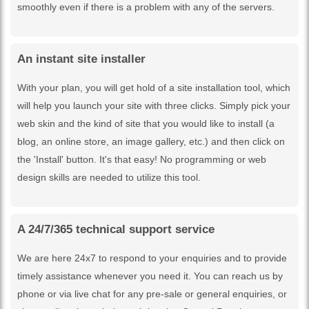
smoothly even if there is a problem with any of the servers.
An instant site installer
With your plan, you will get hold of a site installation tool, which
will help you launch your site with three clicks. Simply pick your
web skin and the kind of site that you would like to install (a
blog, an online store, an image gallery, etc.) and then click on
the 'Install' button. It's that easy! No programming or web
design skills are needed to utilize this tool.
A 24/7/365 technical support service
We are here 24x7 to respond to your enquiries and to provide
timely assistance whenever you need it. You can reach us by
phone or via live chat for any pre-sale or general enquiries, or