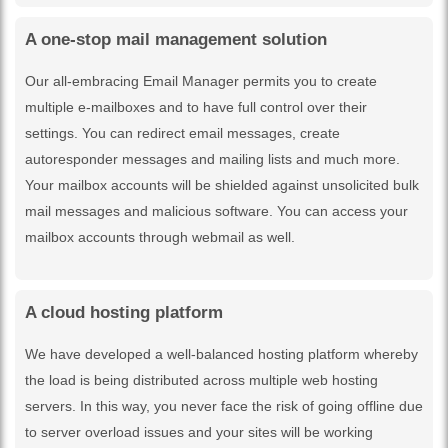
A one-stop mail management solution
Our all-embracing Email Manager permits you to create
multiple e-mailboxes and to have full control over their
settings. You can redirect email messages, create
autoresponder messages and mailing lists and much more.
Your mailbox accounts will be shielded against unsolicited bulk
mail messages and malicious software. You can access your
mailbox accounts through webmail as well.
A cloud hosting platform
We have developed a well-balanced hosting platform whereby
the load is being distributed across multiple web hosting
servers. In this way, you never face the risk of going offline due
to server overload issues and your sites will be working