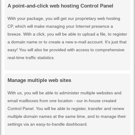
A point-and-click web hosting Control Panel
With your package, you will get our proprietary web hosting
CP, which will make managing your Internet presence a
breeze. With a click, you will be able to upload a file, to register
a domain name or to create a new e-mail account. It's just that
easy! You will also be provided with access to comprehensive
real-time traffic statistics.
Manage multiple web sites
With us, you will be able to administer multiple websites and
email mailboxes from one location - our in-house created
Control Panel. You will be able to register, transfer and renew
multiple domain names at the same time, and to manage their
settings via an easy-to-handle dashboard.