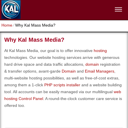
Home
⁄
Why Kal Mass Media?
Why Kal Mass Media?
At Kal Mass Media, our goal is to offer innovative
hosting
technologies. Our website hosting services arrive with generous
hard drive space and data traffic allocations,
domain
registration
& transfer options, avant-garde
Domain
and
Email Managers
,
multi-website hosting possibilities, as well as free-of-cost extras,
among them a 1-click
PHP scripts installer
and a website building
tool. All accounts can be easily managed via our multilingual
web
hosting Control Panel
. A round-the-clock customer care service is
offered too.