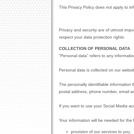
This Privacy Policy does not apply to 
Privacy and security are of utmost impo
respect your data protection rights.
COLLECTION OF PERSONAL DATA
"Personal data" refers to any information 
Personal data is collected on our webs
The personally identifiable information
postal address, phone number, email a
If you want to use your Social Media ac
Your information will be needed for the 
provision of our services to you;