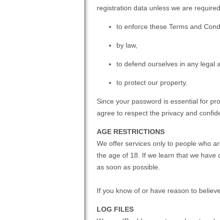
registration data unless we are required
to enforce these Terms and Condi
by law,
to defend ourselves in any legal a
to protect our property.
Since your password is essential for pr
agree to respect the privacy and confiden
AGE RESTRICTIONS
We offer services only to people who ar
the age of 18. If we learn that we have 
as soon as possible.
If you know of or have reason to believ
LOG FILES