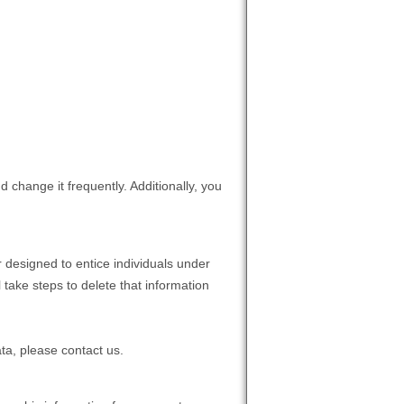
 change it frequently. Additionally, you
 designed to entice individuals under
 take steps to delete that information
ta, please contact us.