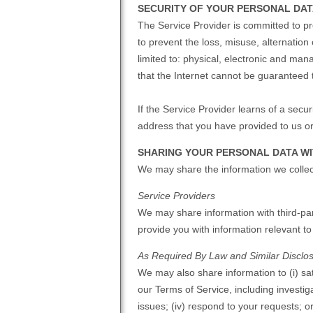
SECURITY OF YOUR PERSONAL DA
The Service Provider is committed to pr
to prevent the loss, misuse, alternatio
limited to: physical, electronic and ma
that the Internet cannot be guaranteed
If the Service Provider learns of a secu
address that you have provided to us o
SHARING YOUR PERSONAL DATA WI
We may share the information we collect
Service Providers
We may share information with third-par
provide you with information relevant t
As Required By Law and Similar Disclo
We may also share information to (i) sat
our Terms of Service, including investigat
issues; (iv) respond to your requests; o