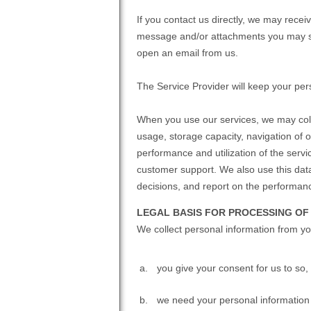
If you contact us directly, we may rece
message and/or attachments you may se
open an email from us.
The Service Provider will keep your pers
When you use our services, we may coll
usage, storage capacity, navigation of 
performance and utilization of the serv
customer support. We also use this data
decisions, and report on the performan
LEGAL BASIS FOR PROCESSING OF
We collect personal information from y
you give your consent for us to so,
we need your personal information t