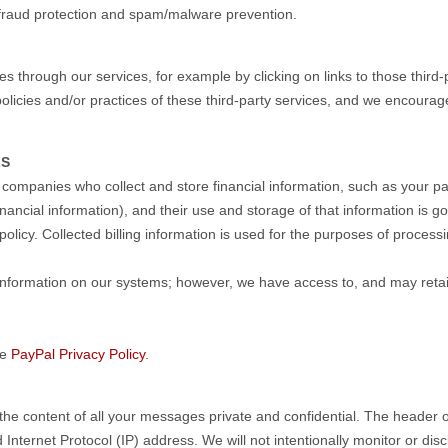
fraud protection and spam/malware prevention.
s through our services, for example by clicking on links to those third-
olicies and/or practices of these third-party services, and we encourage
LS
companies who collect and store financial information, such as your p
inancial information), and their use and storage of that information is
policy. Collected billing information is used for the purposes of proces
 information on our systems; however, we have access to, and may retai
he
PayPal Privacy Policy
.
the content of all your messages private and confidential. The header 
nternet Protocol (IP) address. We will not intentionally monitor or disc