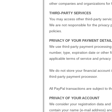
other companies and organizations for 
THIRD-PARTY SERVICES
You may access other third-party service
We are not responsible for the privacy p
policies.
PRIVACY OF YOUR PAYMENT DETAI
We use third-party payment processing 
number, type, expiration date or other f
applicable terms of service and privacy 
We do not store your financial account
third-party payment processor.
All PayPal transactions are subject to t
PRIVACY OF YOUR ACCOUNT
We consider your registration data and 
contain your name (e-mail address) and I