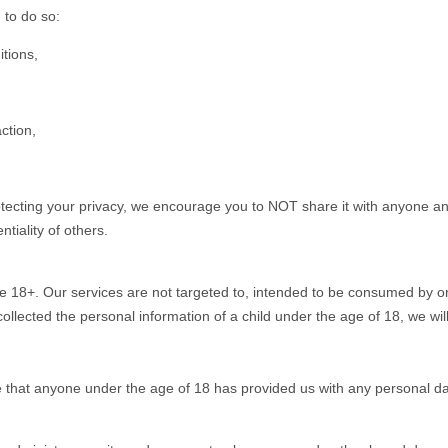
 to do so:
tions,
ction,
otecting your privacy, we encourage you to NOT share it with anyone and
tiality of others.
e 18+. Our services are not targeted to, intended to be consumed by or
collected the personal information of a child under the age of 18, we will
e that anyone under the age of 18 has provided us with any personal da