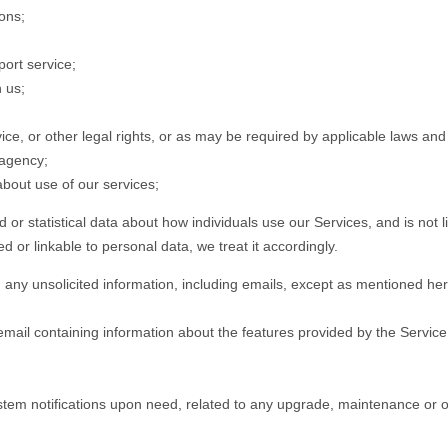
ions;
port service;
 us;
ce, or other legal rights, or as may be required by applicable laws an
 agency;
 about use of our services;
 or statistical data about how individuals use our Services, and is not l
nked or linkable to personal data, we treat it accordingly.
any unsolicited information, including emails, except as mentioned he
mail containing information about the features provided by the Servi
tem notifications upon need, related to any upgrade, maintenance or o