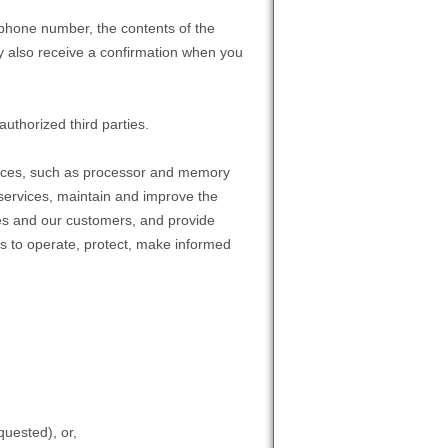
 phone number, the contents of the
 also receive a confirmation when you
authorized third parties.
rvices, such as processor and memory
 services, maintain and improve the
ices and our customers, and provide
us to operate, protect, make informed
quested), or,