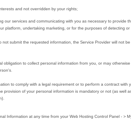
interests and not overridden by your rights;
ting our services and communicating with you as necessary to provide t
r platform, undertaking marketing, or for the purposes of detecting or pr
o not submit the requested information, the Service Provider will not be
 obligation to collect personal information from you, or may otherwise 
rson's.
ation to comply with a legal requirement or to perform a contract with y
e provision of your personal information is mandatory or not (as well a
n).
al Information at any time from your Web Hosting Control Panel - > M