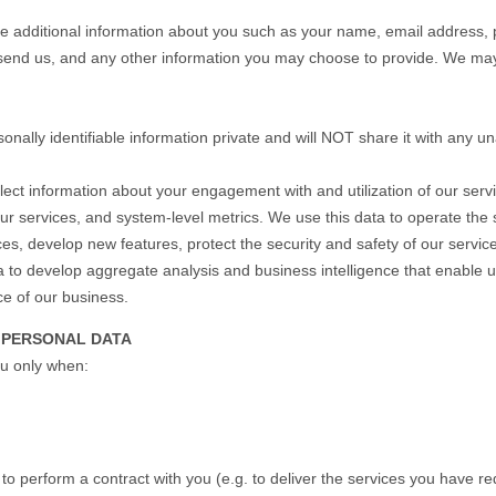
ive additional information about you such as your name, email address,
nd us, and any other information you may choose to provide. We may
onally identifiable information private and will NOT share it with any un
ect information about your engagement with and utilization of our se
our services, and system-level metrics. We use this data to operate the
ices, develop new features, protect the security and safety of our serv
 to develop aggregate analysis and business intelligence that enable 
ce of our business.
 PERSONAL DATA
ou only when:
o perform a contract with you (e.g. to deliver the services you have re