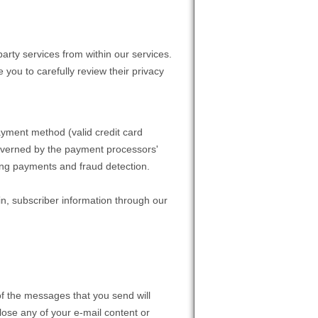
party services from within our services.
 you to carefully review their privacy
ayment method (valid credit card
 governed by the payment processors'
sing payments and fraud detection.
n, subscriber information through our
of the messages that you send will
lose any of your e-mail content or