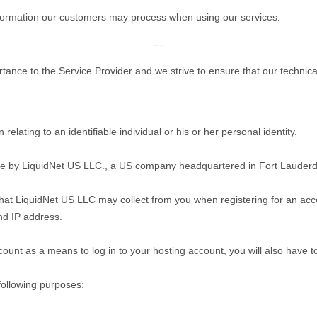
information our customers may process when using our services.
---
rtance to the Service Provider and we strive to ensure that our technic
relating to an identifiable individual or his or her personal identity.
ite by LiquidNet US LLC., a US company headquartered in Fort Lauderda
 that LiquidNet US LLC may collect from you when registering for an acco
nd IP address.
count as a means to log in to your hosting account, you will also have t
following purposes: