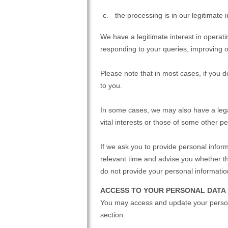
the processing is in our legitimate 
We have a legitimate interest in opera
responding to your queries, improving ou
Please note that in most cases, if you d
to you.
In some cases, we may also have a legal
vital interests or those of some other pe
If we ask you to provide personal inform
relevant time and advise you whether th
do not provide your personal informatio
ACCESS TO YOUR PERSONAL DATA
You may access and update your person
section.