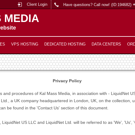
Client Login
Have questions? Call now!
(ID:194682)
 MEDIA
ebsite
ES
VPS HOSTING
DEDICATED HOSTING
DATA CENTERS
OR
Privacy Policy
cies and procedures of Kal Mass Media, in association with - LiquidNe
 Ltd., a UK company headquartered in London, UK, on the collection, us
an be found in the 'Contact Us' section of this document.
 LiquidNet US LLC and LiquidNet Ltd. will be referred to as 'We', 'Us', 'O