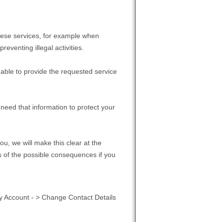
hese services, for example when
eventing illegal activities.
 able to provide the requested service
need that information to protect your
ou, we will make this clear at the
s of the possible consequences if you
y Account - > Change Contact Details