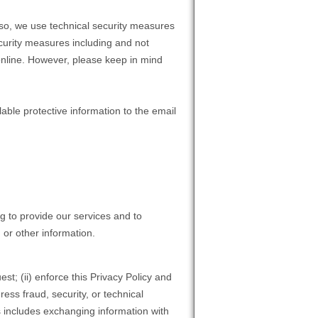
 so, we use technical security measures
ecurity measures including and not
 online. However, please keep in mind
able protective information to the email
g to provide our services and to
 or other information.
st; (ii) enforce this Privacy Policy and
ress fraud, security, or technical
is includes exchanging information with