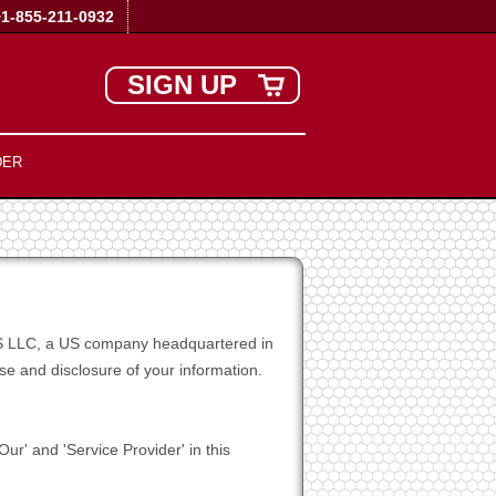
+1-855-211-0932
SIGN UP
DER
t US LLC, a US company headquartered in
e and disclosure of your information.
ur' and 'Service Provider' in this