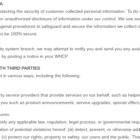
TA
otecting the security of customer collected personal information. To do
n or unauthorized disclosure of information under our control. We use s
nagerial procedures to safeguard and secure the information we collect
 to be 100% secure.
rity system breach, we may attempt to notify you and send you any avail
r by posting a notice in your WHCP.
TH THIRD PARTIES
 in various ways, including the following:
ty service providers that provide services on our behalf, such as helpin
o you such as product announcements, service upgrades, special offers,
sures
isfy any applicable law, regulation, legal process, or governmental reque
ion of potential violations hereof; (iii) detect, prevent, or otherwise add
r (v) protect our rights, property or safety, our users and the public. Th