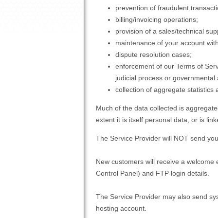
prevention of fraudulent transact
billing/invoicing operations;
provision of a sales/technical sup
maintenance of your account with
dispute resolution cases;
enforcement of our Terms of Servi
judicial process or governmental
collection of aggregate statistics
Much of the data collected is aggregated
extent it is itself personal data, or is li
The Service Provider will NOT send you 
New customers will receive a welcome e
Control Panel) and FTP login details.
The Service Provider may also send sys
hosting account.