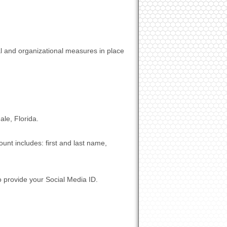
al and organizational measures in place
le, Florida.
unt includes: first and last name,
o provide your Social Media ID.