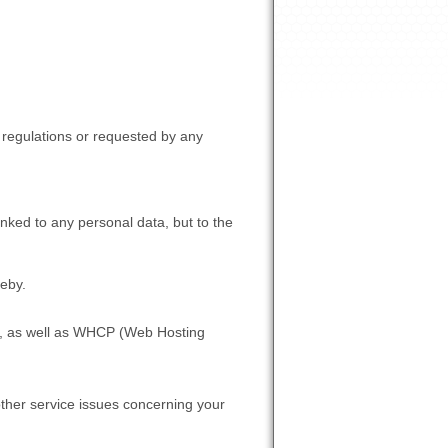
d regulations or requested by any
inked to any personal data, but to the
reby.
ce, as well as WHCP (Web Hosting
ther service issues concerning your