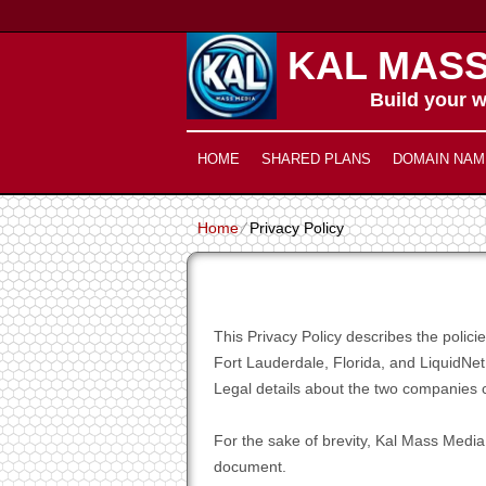
KAL MASS
Build your w
HOME
SHARED PLANS
DOMAIN NAM
Home
⁄
Privacy Policy
This Privacy Policy describes the poli
Fort Lauderdale, Florida, and LiquidNet
Legal details about the two companies c
For the sake of brevity, Kal Mass Media,
document.