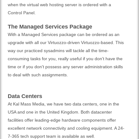
when the virtual web hosting server is ordered with a
Control Panel.
The Managed Services Package
With a Managed Services package can be ordered as an
upgrade with all our Virtuozzo-driven Virtuozzo-based. This
way our practiced sysadmins will tackle all the time-
consuming tasks for you, really useful if you don't have the
time or if you don't possess any server administration skills
to deal with such assignments.
Data Centers
At Kal Mass Media, we have two data centers, one in the
USA and one in the United Kingdom. Both datacenter
facilities offer leading-edge hardware components offer
excellent network connectivity and cooling equipment. A 24-
7-365 tech support team is available as well.