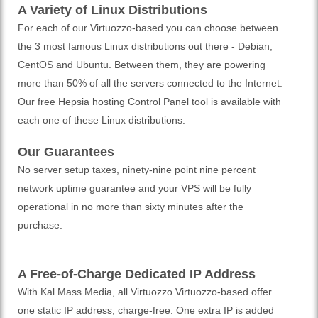
A Variety of Linux Distributions
For each of our Virtuozzo-based you can choose between
the 3 most famous Linux distributions out there - Debian,
CentOS and Ubuntu. Between them, they are powering
more than 50% of all the servers connected to the Internet.
Our free Hepsia hosting Control Panel tool is available with
each one of these Linux distributions.
Our Guarantees
No server setup taxes, ninety-nine point nine percent
network uptime guarantee and your VPS will be fully
operational in no more than sixty minutes after the
purchase.
A Free-of-Charge Dedicated IP Address
With Kal Mass Media, all Virtuozzo Virtuozzo-based offer
one static IP address, charge-free. One extra IP is added