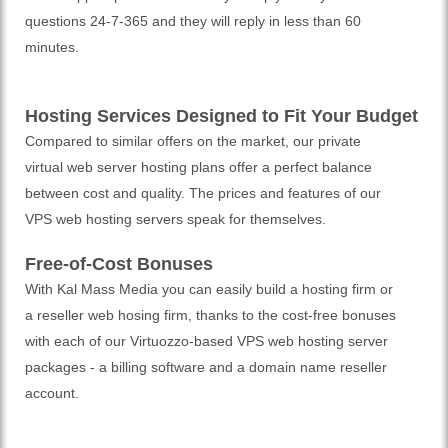
questions 24-7-365 and they will reply in less than 60
minutes.
Hosting Services Designed to Fit Your Budget
Compared to similar offers on the market, our private
virtual web server hosting plans offer a perfect balance
between cost and quality. The prices and features of our
VPS web hosting servers speak for themselves.
Free-of-Cost Bonuses
With Kal Mass Media you can easily build a hosting firm or
a reseller web hosing firm, thanks to the cost-free bonuses
with each of our Virtuozzo-based VPS web hosting server
packages - a billing software and a domain name reseller
account.