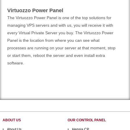
Virtuozzo Power Panel
The Virtuozzo Power Panel is one of the top solutions for
managing VPS servers and with us, you will receive it with
every Virtual Private Server you buy. The Virtuozzo Power
Panel is the location from where you can see what
processes are running on your server at that moment, stop
or start them, reboot the server and even install extra
software.
ABOUT US
OUR CONTROL PANEL
About Us
Hepsia CP