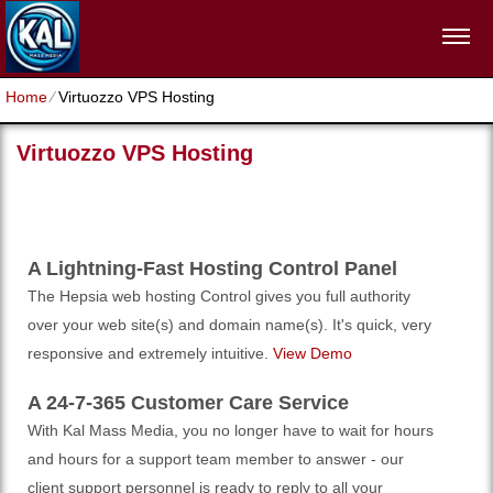
Home
⁄
Virtuozzo VPS Hosting
Virtuozzo VPS Hosting
A Lightning-Fast Hosting Control Panel
The Hepsia web hosting Control gives you full authority
over your web site(s) and domain name(s). It's quick, very
responsive and extremely intuitive.
View Demo
A 24-7-365 Customer Care Service
With Kal Mass Media, you no longer have to wait for hours
and hours for a support team member to answer - our
client support personnel is ready to reply to all your