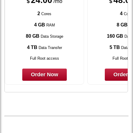
24.00
48.0
$
/mo
$
2
4
Cores
Core
4 GB
8 GB
RAM
R
80 GB
160 GB
Data Storage
Data
4 TB
5 TB
Data Transfer
Data T
Full Root access
Full Root a
Order Now
Order 