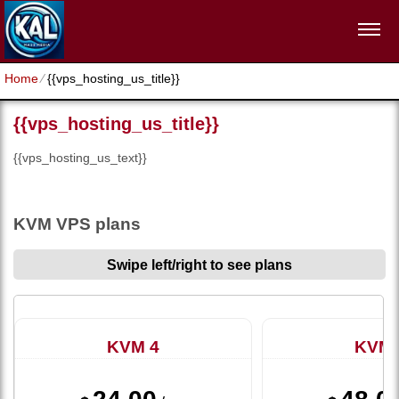
Home
⁄
{{vps_hosting_us_title}}
{{vps_hosting_us_title}}
{{vps_hosting_us_text}}
KVM VPS plans
Swipe left/right to see plans
KVM 4
KVM 