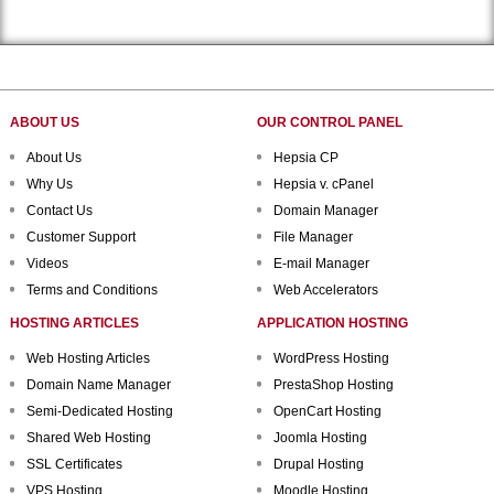
ABOUT US
OUR CONTROL PANEL
About Us
Hepsia CP
Why Us
Hepsia v. cPanel
Contact Us
Domain Manager
Customer Support
File Manager
Videos
E-mail Manager
Terms and Conditions
Web Accelerators
HOSTING ARTICLES
APPLICATION HOSTING
Web Hosting Articles
WordPress Hosting
Domain Name Manager
PrestaShop Hosting
Semi-Dedicated Hosting
OpenCart Hosting
Shared Web Hosting
Joomla Hosting
SSL Certificates
Drupal Hosting
VPS Hosting
Moodle Hosting