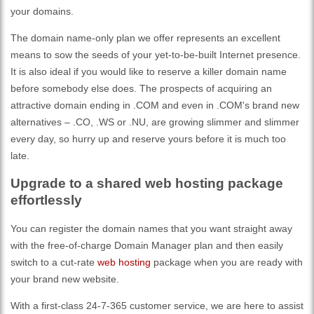
your domains.
The domain name-only plan we offer represents an excellent
means to sow the seeds of your yet-to-be-built Internet presence.
It is also ideal if you would like to reserve a killer domain name
before somebody else does. The prospects of acquiring an
attractive domain ending in .COM and even in .COM's brand new
alternatives – .CO, .WS or .NU, are growing slimmer and slimmer
every day, so hurry up and reserve yours before it is much too
late.
Upgrade to a shared web hosting package
effortlessly
You can register the domain names that you want straight away
with the free-of-charge Domain Manager plan and then easily
switch to a cut-rate
web hosting
package when you are ready with
your brand new website.
With a first-class 24-7-365 customer service, we are here to assist