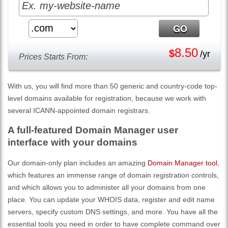
8.50
$
/yr
Prices Starts From:
With us, you will find more than 50 generic and country-code top-
level domains available for registration, because we work with
several ICANN-appointed domain registrars.
A full-featured Domain Manager user
interface with your domains
Our domain-only plan includes an amazing
Domain Manager tool
,
which features an immense range of domain registration controls,
and which allows you to administer all your domains from one
place. You can update your WHOIS data, register and edit name
servers, specify custom DNS settings, and more. You have all the
essential tools you need in order to have complete command over