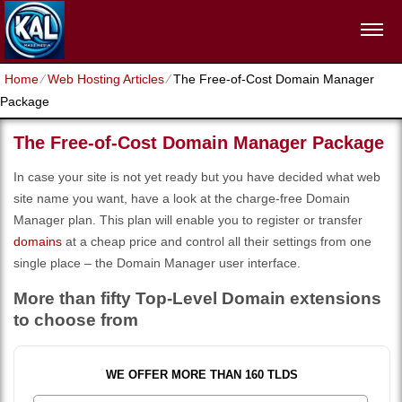
Home
⁄
Web Hosting Articles
⁄
The Free-of-Cost Domain Manager
Package
The Free-of-Cost Domain Manager Package
In case your site is not yet ready but you have decided what web
site name you want, have a look at the charge-free Domain
Manager plan. This plan will enable you to register or transfer
domains
at a cheap price and control all their settings from one
single place – the Domain Manager user interface.
More than fifty Top-Level Domain extensions
to choose from
WE OFFER MORE THAN 160 TLDS