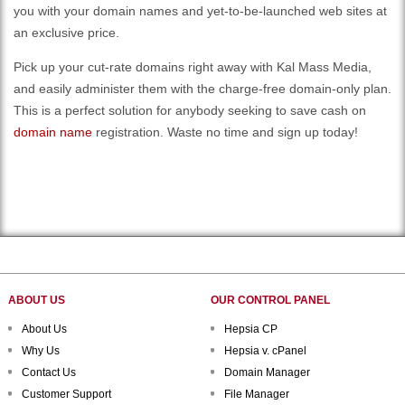
you with your domain names and yet-to-be-launched web sites at
an exclusive price.
Pick up your cut-rate domains right away with Kal Mass Media,
and easily administer them with the charge-free domain-only plan.
This is a perfect solution for anybody seeking to save cash on
domain name
registration. Waste no time and sign up today!
ABOUT US
OUR CONTROL PANEL
About Us
Hepsia CP
Why Us
Hepsia v. cPanel
Contact Us
Domain Manager
Customer Support
File Manager