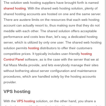
The solution web hosting suppliers have brought forth is named
shared hosting
. With the shared web hosting solution, plenty of
shared hosting accounts are hosted on one and the same server.
There are austere limits on the resources that each web hosting
account can actually resort to, thus making sure that they do not
meddle with each other. The shared solution offers acceptable
performance and costs less than, let's say, a dedicated hosting
server, which is utilized by only one user. The shared web hosting
solution permits
hosting
distributors to offer their customers
competitive prices. It typically includes user-friendly
hosting
Control Panel
software, as is the case with the server that we at
Kal Mass Media provide, and lets everybody manage their sites
without bothering about server configuration and maintenance
procedures, which are handled solely by the hosting accounts
provider.
VPS hosting
With the
VPS hosting
solution, on the other hand, you share a