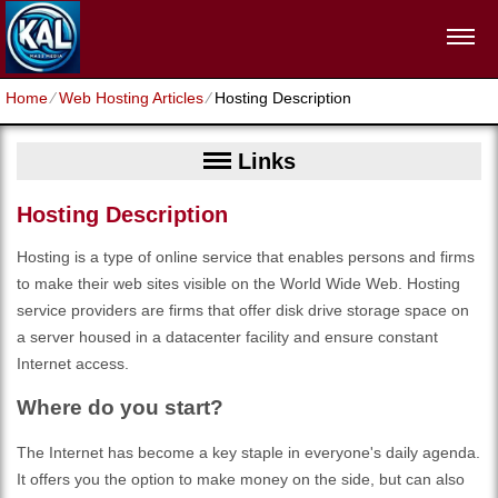
Home
⁄
Web Hosting Articles
⁄
Hosting Description
Links
Hosting Description
Hosting is a type of online service that enables persons and firms
to make their web sites visible on the World Wide Web. Hosting
service providers are firms that offer disk drive storage space on
a server housed in a datacenter facility and ensure constant
Internet access.
Where do you start?
The Internet has become a key staple in everyone's daily agenda.
It offers you the option to make money on the side, but can also