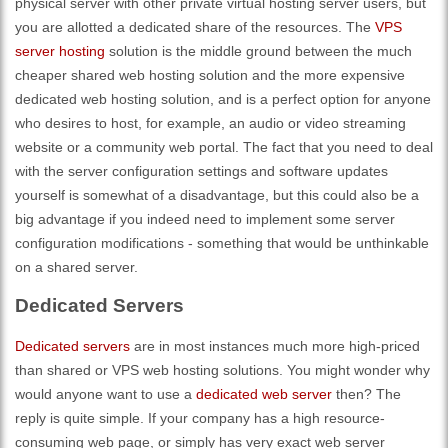
physical server with other private virtual hosting server users, but
you are allotted a dedicated share of the resources. The
VPS
server hosting
solution is the middle ground between the much
cheaper shared web hosting solution and the more expensive
dedicated web hosting solution, and is a perfect option for anyone
who desires to host, for example, an audio or video streaming
website or a community web portal. The fact that you need to deal
with the server configuration settings and software updates
yourself is somewhat of a disadvantage, but this could also be a
big advantage if you indeed need to implement some server
configuration modifications - something that would be unthinkable
on a shared server.
Dedicated Servers
Dedicated servers
are in most instances much more high-priced
than shared or VPS web hosting solutions. You might wonder why
would anyone want to use a
dedicated web server
then? The
reply is quite simple. If your company has a high resource-
consuming web page, or simply has very exact web server