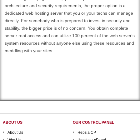
architecture and security requirements, the proper option is a
dedicated web hosting server that you or your techs can manage
directly. For somebody who is prepared to invest in security and
stability, the bigger price is of no concern. You obtain complete
server root access and can utilize 100 percent of the web server's
system resources without anyone else using these resources and
meddling with your sites.
ABOUT US
OUR CONTROL PANEL
About Us
Hepsia CP