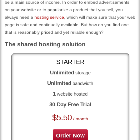
be a main source of income. In order to embed advertisements
on your website or to popularize a product that you sell, you
always need a
hosting service
, which will make sure that your web
page is safe and continually available. But how do you find one
that is reasonably priced and yet reliable enough?
The shared hosting solution
STARTER
Unlimited
storage
Unlimited
bandwidth
1
website hosted
30-Day Free Trial
$
5.50
/ month
Order Now