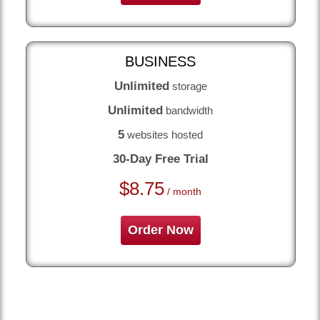
BUSINESS
Unlimited
storage
Unlimited
bandwidth
5
websites hosted
30-Day Free Trial
$
8.75
/ month
Order Now