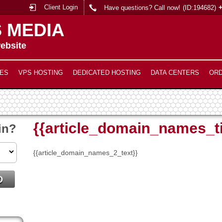
Client Login
Have questions? Call now!
(ID:194682)
 MEDIA
ebsite
ES
VPS HOSTING
DEDICATED HOSTING
DATA CENTERS
OR
{{article_domain_names_ti
in?
{{article_domain_names_2_text}}