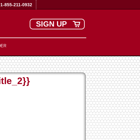
+1-855-211-0932
SIGN UP
DER
tle_2}}