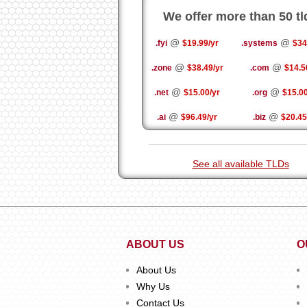
We offer more than 50 tl
@
@
.fyi
$19.99/yr
.systems
$34
@
@
.zone
$38.49/yr
.com
$14.5
@
@
.net
$15.00/yr
.org
$15.00
@
@
.ai
$96.49/yr
.biz
$20.45
See all available TLDs
ABOUT US
O
About Us
Why Us
Contact Us