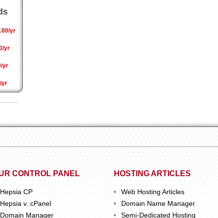
ds
.00/yr
0/yr
/yr
/yr
UR CONTROL PANEL
HOSTING ARTICLES
Hepsia CP
Web Hosting Articles
Hepsia v. cPanel
Domain Name Manager
Domain Manager
Semi-Dedicated Hosting