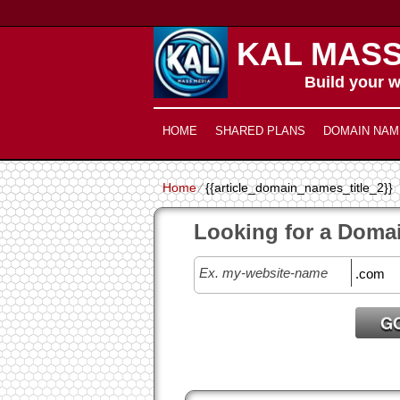
KAL MASS
Build your w
HOME
SHARED PLANS
DOMAIN NAM
Home
⁄
{{article_domain_names_title_2}}
Looking for a Doma