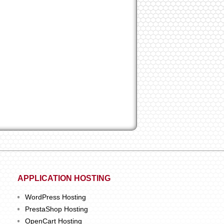
APPLICATION HOSTING
WordPress Hosting
PrestaShop Hosting
OpenCart Hosting