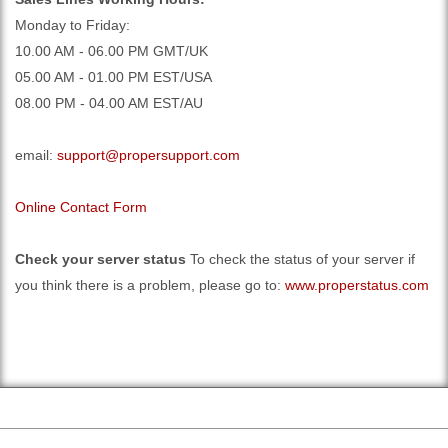
Monday to Friday:
10.00 AM - 06.00 PM GMT/UK
05.00 AM - 01.00 PM EST/USA
08.00 PM - 04.00 AM EST/AU
email:
support@propersupport.com
Online Contact Form
Check your server status
To check the status of your server if
you think there is a problem, please go to:
www.properstatus.com