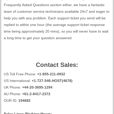
Frequently Asked Questions section either, we have a fantastic
team of customer service technicians available 24x7 and eager to
help you with any problem. Each support ticket you send will be
replied to within one hour (the average support ticket response
time being approximately 20 mins), so you will never have to wait
a long time to get your question answered.
Contact Sales:
US Toll Free Phone:
+1-855-211-0932
US International:
+1-727-546-HOST(4678)
UK Phone:
+44-20-3695-1294
AU Phone:
+61-2-8417-2372
OUR ID:
194682
Sales Lines Working Hours: