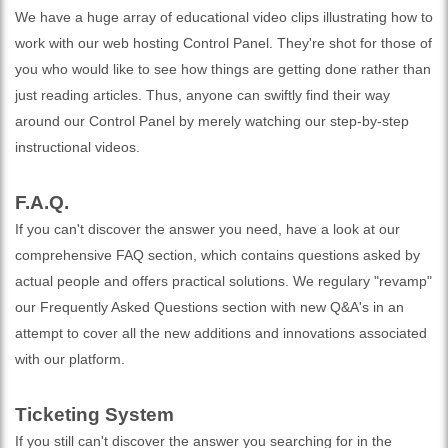
We have a huge array of educational video clips illustrating how to
work with our web hosting Control Panel. They're shot for those of
you who would like to see how things are getting done rather than
just reading articles. Thus, anyone can swiftly find their way
around our Control Panel by merely watching our step-by-step
instructional videos.
F.A.Q.
If you can't discover the answer you need, have a look at our
comprehensive FAQ section, which contains questions asked by
actual people and offers practical solutions. We regulary "revamp"
our Frequently Asked Questions section with new Q&A's in an
attempt to cover all the new additions and innovations associated
with our platform.
Ticketing System
If you still can't discover the answer you searching for in the