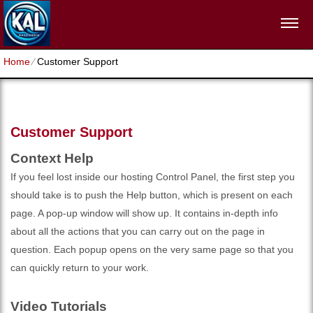
Home
⁄
Customer Support
Customer Support
Context Help
If you feel lost inside our hosting Control Panel, the first step you
should take is to push the Help button, which is present on each
page. A pop-up window will show up. It contains in-depth info
about all the actions that you can carry out on the page in
question. Each popup opens on the very same page so that you
can quickly return to your work.
Video Tutorials