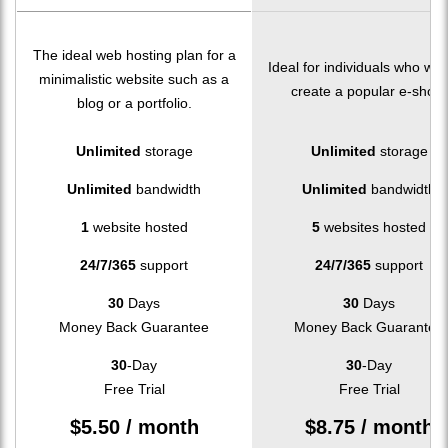
The ideal web hosting plan for a
Ideal for individuals who wan
minimalistic website such as a
create a popular e-shop.
blog or a portfolio.
Unlimited
storage
Unlimited
storage
Unlimited
bandwidth
Unlimited
bandwidth
1
website hosted
5
websites hosted
24/7/365
support
24/7/365
support
30
Days
30
Days
Money Back Guarantee
Money Back Guarantee
30
-Day
30
-Day
Free Trial
Free Trial
$
5.50
/ month
$
8.75
/ month