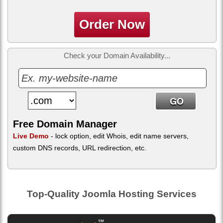
Order Now
Check your Domain Availability...
Free Domain Manager
Live Demo
- lock option, edit Whois, edit name servers,
custom DNS records, URL redirection, etc.
Top-Quality Joomla Hosting Services