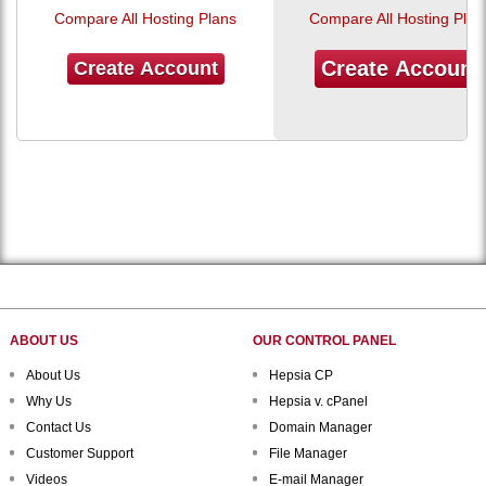
Compare All Hosting Plans
Compare All Hosting Plan
Create Account
Create Account
ABOUT US
OUR CONTROL PANEL
About Us
Hepsia CP
Why Us
Hepsia v. cPanel
Contact Us
Domain Manager
Customer Support
File Manager
Videos
E-mail Manager