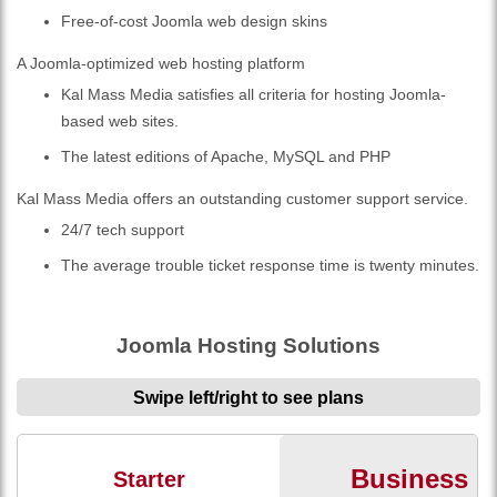
Free-of-cost Joomla web design skins
A Joomla-optimized web hosting platform
Kal Mass Media satisfies all criteria for hosting Joomla-
based web sites.
The latest editions of Apache, MySQL and PHP
Kal Mass Media offers an outstanding customer support service.
24/7 tech support
The average trouble ticket response time is twenty minutes.
Joomla Hosting Solutions
Swipe left/right to see plans
Business
Starter