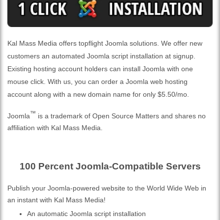
Kal Mass Media offers topflight Joomla solutions. We offer new
customers an automated Joomla script installation at signup.
Existing hosting account holders can install Joomla with one
mouse click. With us, you can order a Joomla web hosting
account along with a new domain name for only $5.50/mo.
™
Joomla
is a trademark of Open Source Matters and shares no
affiliation with Kal Mass Media.
100 Percent Joomla-Compatible Servers
Publish your Joomla-powered website to the World Wide Web in
an instant with Kal Mass Media!
An automatic Joomla script installation