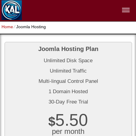
Home
⁄
Joomla Hosting
Joomla Hosting Plan
Unlimited Disk Space
Unlimited Traffic
Multi-lingual Control Panel
1 Domain Hosted
30-Day Free Trial
5.50
$
per month