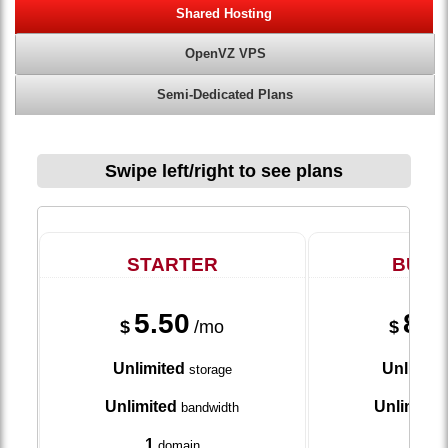
Shared Hosting
OpenVZ VPS
Semi-Dedicated Plans
Swipe left/right to see plans
STARTER
BUSI
5.50
8.7
$
/mo
$
Unlimited
Unlimite
storage
Unlimited
Unlimited
bandwidth
1
5
domain
dom