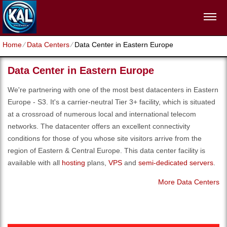
Home
⁄
Data Centers
⁄
Data Center in Eastern Europe
Data Center in Eastern Europe
We're partnering with one of the most best datacenters in Eastern
Europe - S3. It's a carrier-neutral Tier 3+ facility, which is situated
at a crossroad of numerous local and international telecom
networks. The datacenter offers an excellent connectivity
conditions for those of you whose site visitors arrive from the
region of Eastern & Central Europe. Тhis data center facility is
available with all
hosting
plans,
VPS
and
semi-dedicated servers
.
More Data Centers