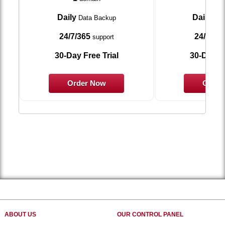
Daily
Daily
Data Backup
Dat
24/7/365
24/7/36
support
30-Day Free Trial
30-Day Fr
Order Now
Order
ABOUT US
OUR CONTROL PANEL