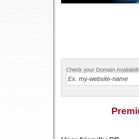
Check your Domain Availabilit
Premi