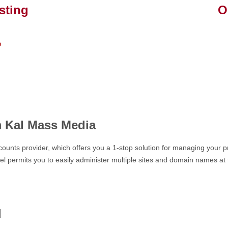
sting
Our
Craig 
o
" Grea
upgra
hard w
m Kal Mass Media
ounts provider, which offers you a 1-stop solution for managing your pr
l permits you to easily administer multiple sites and domain names at t
l