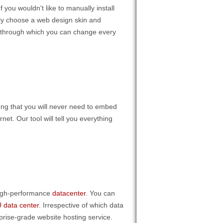
 you wouldn't like to manually install
mply choose a web design skin and
ool through which you can change every
inng that you will never need to embed
net. Our tool will tell you everything
 high-performance
datacenter
. You can
 data center
. Irrespective of which data
rprise-grade website hosting service.