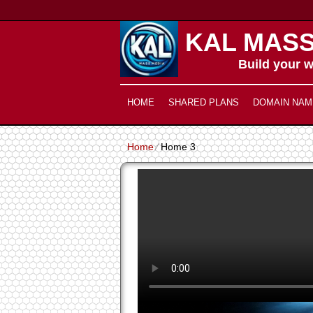
KAL MASS
Build your w
HOME
SHARED PLANS
DOMAIN NAM
Home
⁄
Home 3