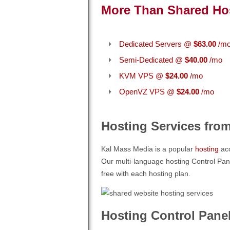
More Than Shared Ho
Dedicated Servers @
$63.00
/m
Semi-Dedicated @
$40.00
/mo
KVM VPS @
$24.00
/mo
OpenVZ VPS @
$24.00
/mo
Hosting Services fro
Kal Mass Media is a popular
hosting
acc
Our multi-language hosting Control Pane
free with each hosting plan.
Hosting Control Pane