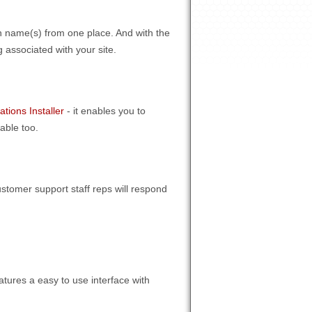
n name(s) from one place. And with the
 associated with your site.
ations Installer
- it enables you to
able too.
stomer support staff reps will respond
atures a easy to use interface with