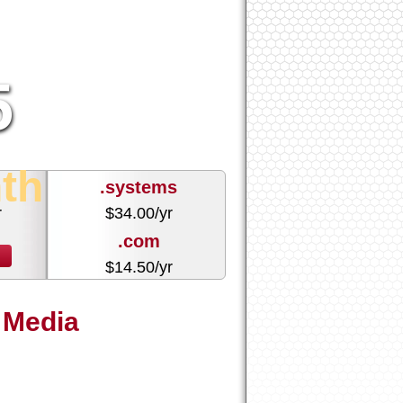
5
th
.systems
r
$
34.00
/yr
.com
r
$
14.50
/yr
 Media