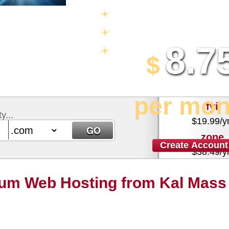
Multi-lingual Control Panel
5 Domains Hosted
8.7
30 Day Free Trial
$
per mon
.fyi
y...
$
19.99
/y
.zone
Create Account
$
38.49
/y
um Web Hosting from Kal Mass