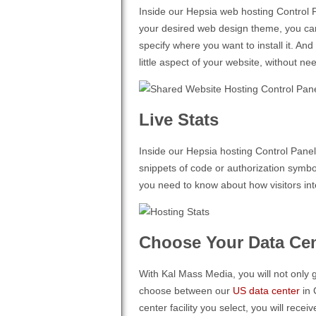
Inside our Hepsia web hosting Control Pa
your desired web design theme, you can 
specify where you want to install it. An
little aspect of your website, without 
Live Stats
Inside our Hepsia hosting Control Panel
snippets of code or authorization symbols
you need to know about how visitors int
Choose Your Data Cen
With Kal Mass Media, you will not only g
choose between our
US data center
in 
center facility you select, you will rec