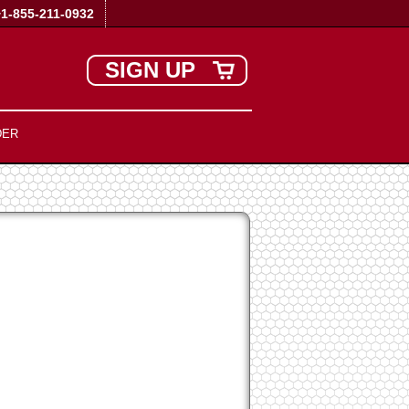
+1-855-211-0932
SIGN UP
DER