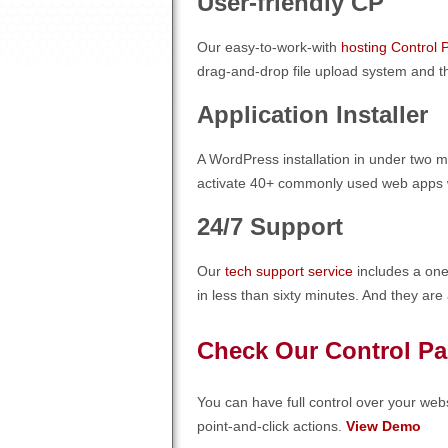
User-friendly CP
Our easy-to-work-with
hosting Control 
drag-and-drop file upload system and th
Application Installer
A WordPress installation in under two mi
activate 40+ commonly used web apps wit
24/7 Support
Our
tech support service
includes a one
in less than sixty minutes. And they are
Check Our Control Pa
You can have full control over your webs
point-and-click actions.
View Demo