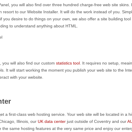
nel, you will also find over three hundred charge-free web site skins. If
resort to our Website Installer. It will do the work instead of you. Si
d if you desire to do things on your own, we also offer a site building t
needing to understand anything about HTML.
, you will also find our custom
statistics tool
. It requires no setup, mea
. It will start working the moment you publish your web site to the Inter
eract with your website.
ter
et a first-class web hosting service. Your web site will be located in a
Chicago, Illinois, our
UK data center
just outside of Coventry and our
AU
eive the same hosting features at the very same price and enjoy our ente