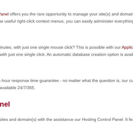
Panel
offers you the rare opportunity to manage your site(s) and domai
e useful right-click context menus, you can easily administer everything
nutes, with just one single mouse click? This is possible with our
Applic
h just one single click. An automatic database creation option is avail
-hour response time guarantee - no matter what the question is, our cu
 available 24/7/365.
nel
ites and domain(s) with the assistance our Hosting Control Panel. It fe