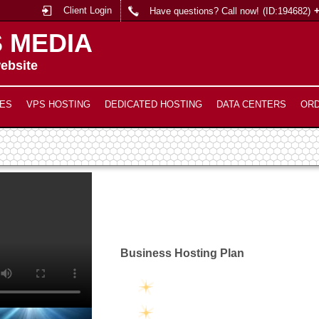
Client Login
Have questions? Call now!
(ID:194682)
 MEDIA
ebsite
ES
VPS HOSTING
DEDICATED HOSTING
DATA CENTERS
OR
Business Hosting Plan
Unlimited Disk Space
Unlimited Traffic