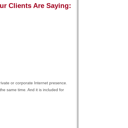
 Clients Are Saying:
S.
t job, love the new panel, a huge
de! We appreciate your service and
ork! Thanks again! "
ivate or corporate Internet presence.
he same time. And it is included for