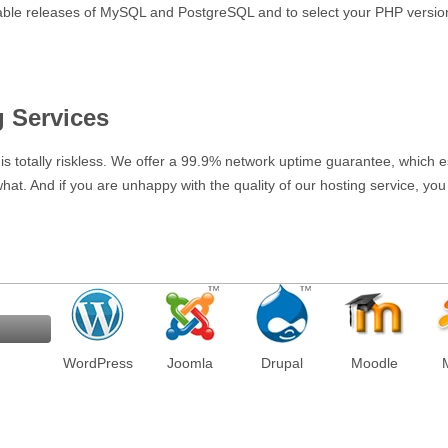
stable releases of MySQL and PostgreSQL and to select your PHP versio
g Services
e is totally riskless. We offer a 99.9% network uptime guarantee, which ess
 what. And if you are unhappy with the quality of our hosting service, y
WordPress
Joomla
Drupal
Moodle