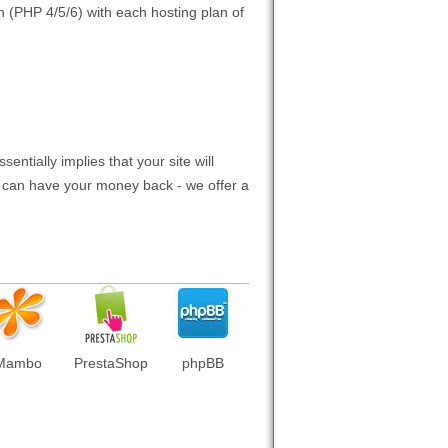
n (PHP 4/5/6) with each hosting plan of
entially implies that your site will
ou can have your money back - we offer a
Mambo
PrestaShop
phpBB