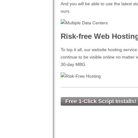
And you will be able to use the latest 
ours.
Risk-free Web Hostin
To top it all, our website hosting servic
continue to be visible online no matter
30-day MBG.
Free 1-Click Script Installs!