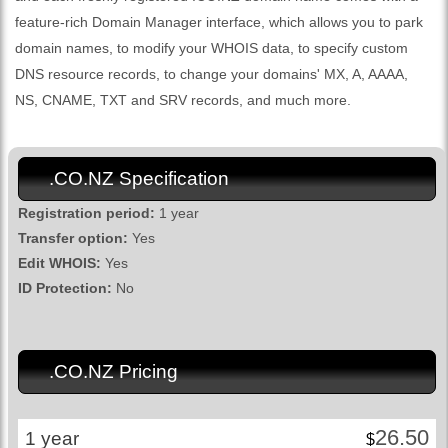
feature-rich Domain Manager interface, which allows you to park
domain names, to modify your WHOIS data, to specify custom
DNS resource records, to change your domains' MX, A, AAAA,
NS, CNAME, TXT and SRV records, and much more.
.CO.NZ Specification
Registration period:
1 year
Transfer option:
Yes
Edit WHOIS:
Yes
ID Protection:
No
.CO.NZ Pricing
26.50
1 year
$