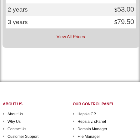
53.00
2 years
$
79.50
3 years
$
View All Prices
ABOUT US
OUR CONTROL PANEL
About Us
Hepsia CP
Why Us
Hepsia v. cPanel
Contact Us
Domain Manager
Customer Support
File Manager