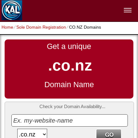
Home
⁄
Sole Domain Registration
⁄
CO.NZ Domains
Get a unique
.co.nz
Domain Name
Check your Domain Availability...