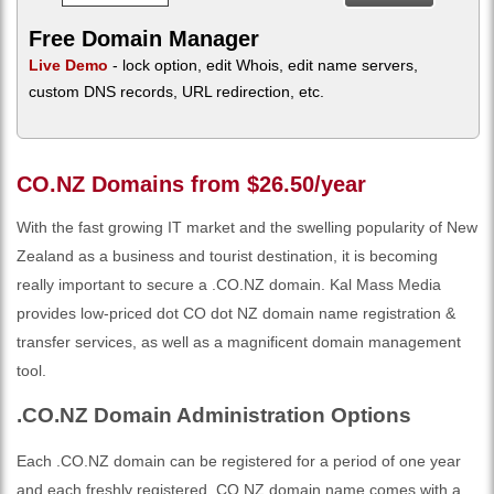
Free Domain Manager
Live Demo
- lock option, edit Whois, edit name servers,
custom DNS records, URL redirection, etc.
CO.NZ Domains from $26.50/year
With the fast growing IT market and the swelling popularity of New
Zealand as a business and tourist destination, it is becoming
really important to secure a .CO.NZ domain. Kal Mass Media
provides low-priced dot CO dot NZ domain name registration &
transfer services, as well as a magnificent domain management
tool.
.CO.NZ Domain Administration Options
Each .CO.NZ domain can be registered for a period of one year
and each freshly registered .CO.NZ domain name comes with a